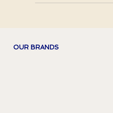
OUR BRANDS