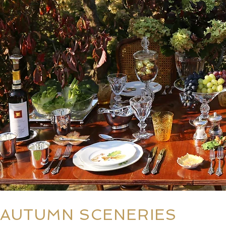
AUTUMN SCENERIES