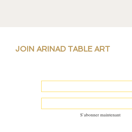
JOIN ARINAD TABLE ART
For new collections, products and newslet
personal table setting guidance, join our 
S`abonner maintenant