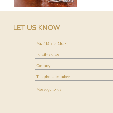
LET US KNOW