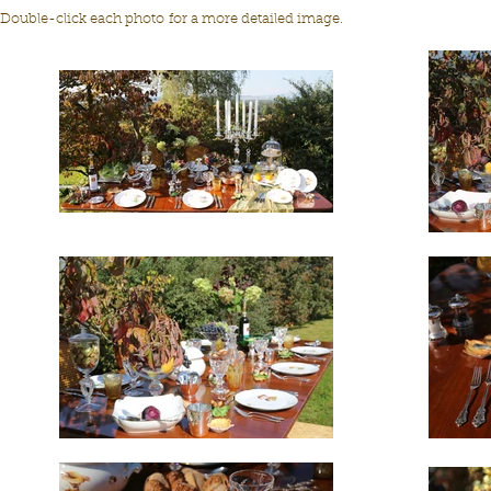
Double-click each photo for a more detailed image.