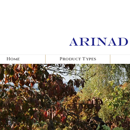
Home
Product Types