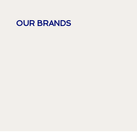
OUR BRANDS