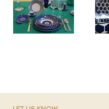
LET US KNOW