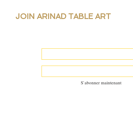
JOIN ARINAD TABLE ART
For new collections, products and newslet
personal table setting guidance, join our 
S`abonner maintenant
©2025 by
Al