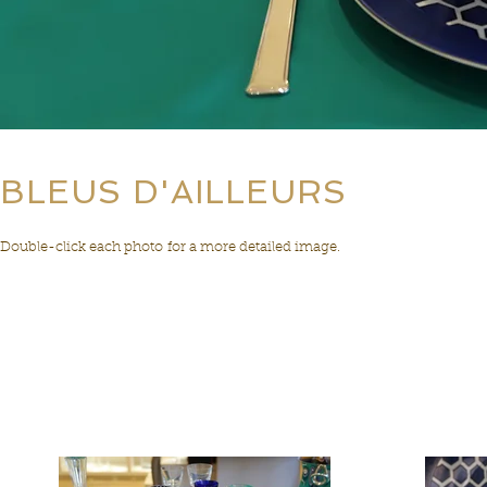
BLEUS D'AILLEURS
Double-click each photo for a more detailed image.