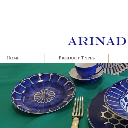
Home
Product Types