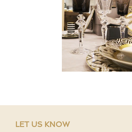
LET US KNOW