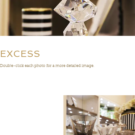
EXCESS
Double-click each photo for a more detailed image.