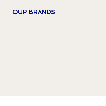
OUR BRANDS