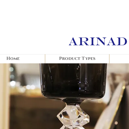
Home
Product Types