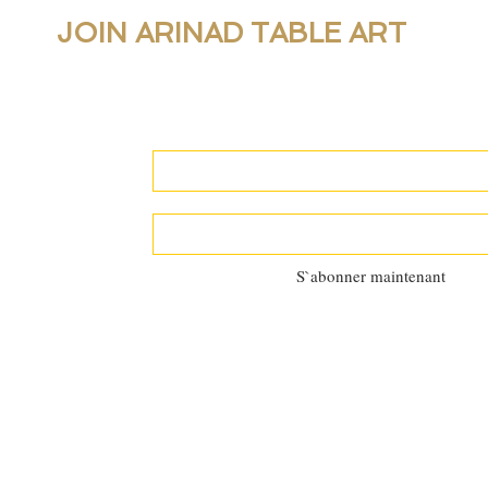
JOIN ARINAD TABLE ART
For new collections, products and newslet
personal table setting guidance, join our 
S`abonner maintenant
©2025 by
Al