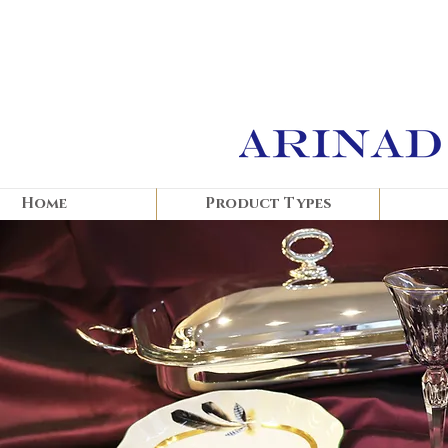
Home
Product Types