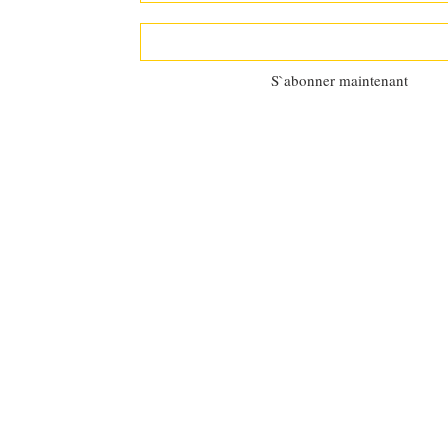
S`abonner maintenant
©2025 by
Al