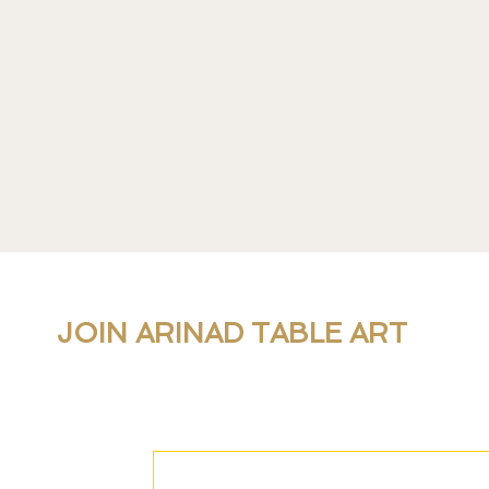
JOIN ARINAD TABLE ART
For new collections, products and newslet
personal table setting guidance, join our 