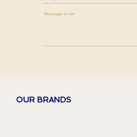
OUR BRANDS