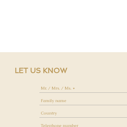
LET US KNOW