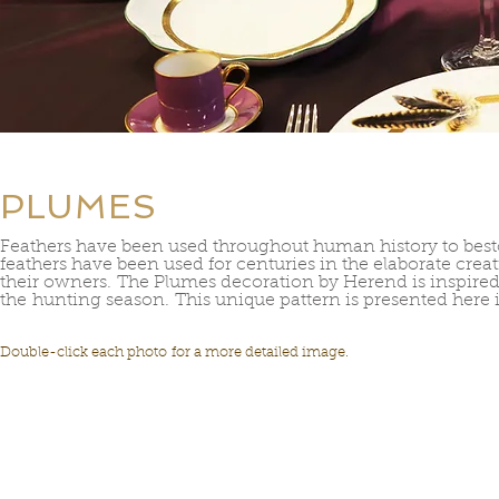
PLUMES
Feathers have been used throughout human history to be
feathers have been used for centuries in the elaborate crea
their owners. The Plumes decoration by Herend is inspired b
the hunting season. This unique pattern is presented here i
Double-click each photo for a more detailed image.