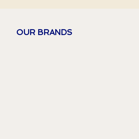
OUR BRANDS