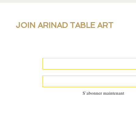
JOIN ARINAD TABLE ART
For new collections, products and newslet
personal table setting guidance, join our 
S`abonner maintenant
©2025 by
Al