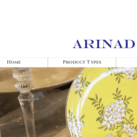
Home
Product Types