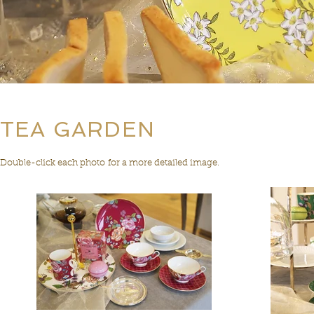
TEA GARDEN
Double-click each photo for a more detailed image.