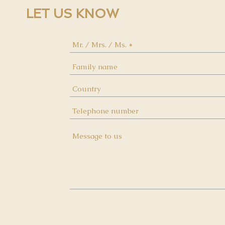
LET US KNOW